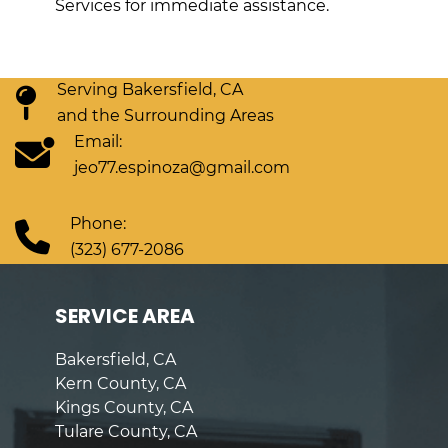
Services for immediate assistance.
Serving Bakersfield, CA
and the Surrounding Areas
Email:
jeo77.espinoza@gmail.com
Phone:
(323) 677-2086
SERVICE AREA
Bakersfield, CA
Kern County, CA
Kings County, CA
Tulare County, CA