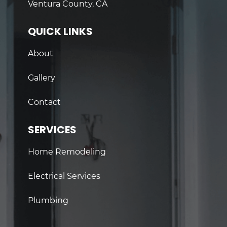
Ventura County, CA
QUICK LINKS
About
Gallery
Contact
SERVICES
Home Remodeling
Electrical Services
Plumbing