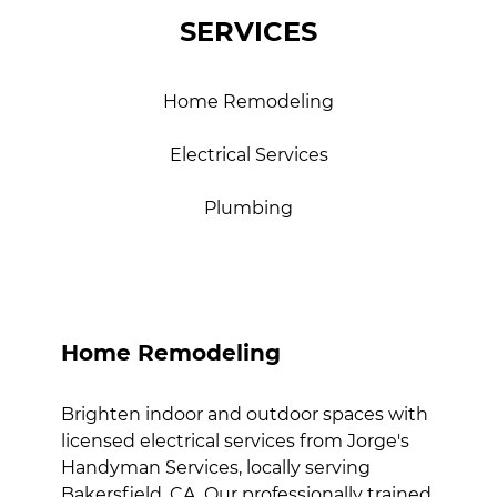
SERVICES
Home Remodeling
Electrical Services
Plumbing
Home Remodeling
Brighten indoor and outdoor spaces with
licensed electrical services from Jorge's
Handyman Services, locally serving
Bakersfield, CA. Our professionally trained