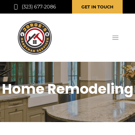
(323) 677-2086
GET IN TOUCH
Home Remodeling