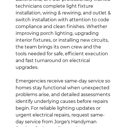
technicians complete light fixture
installation, wiring & rewiring, and outlet &
switch installation with attention to code
compliance and clean finishes. Whether
improving porch lighting, upgrading
interior fixtures, or installing new circuits,
the team brings its own crew and the
tools needed for safe, efficient execution
and fast turnaround on electrical
upgrades.
Emergencies receive same-day service so
homes stay functional when unexpected
problems arise, and detailed assessments
identify underlying causes before repairs
begin. For reliable lighting updates or
urgent electrical repairs, request same-
day service from Jorge's Handyman