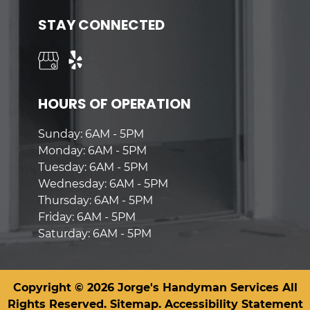
STAY CONNECTED
HOURS OF OPERATION
Sunday: 6AM - 5PM
Monday: 6AM - 5PM
Tuesday: 6AM - 5PM
Wednesday: 6AM - 5PM
Thursday: 6AM - 5PM
Friday: 6AM - 5PM
Saturday: 6AM - 5PM
Copyright © 2026 Jorge's Handyman Services All
Rights Reserved.
Sitemap.
Accessibility Statement