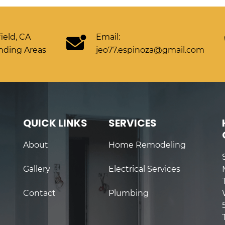
ield, CA
Email:
nding Areas
jeo77.espinoza@gmail.com
QUICK LINKS
SERVICES
About
Home Remodeling
Gallery
Electrical Services
Contact
Plumbing