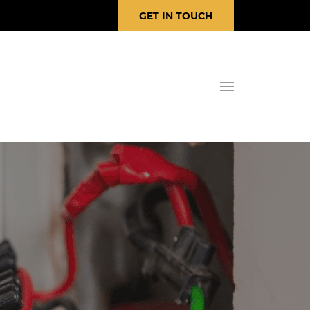
GET IN TOUCH