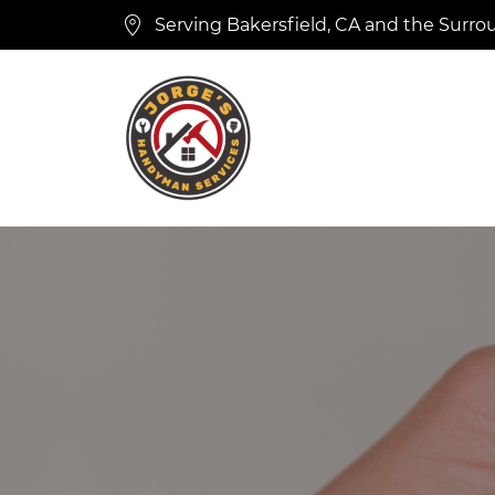
Serving Bakersfield, CA and the Surro