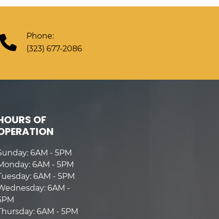
Phone:
(323) 677-2086
HOURS OF
OPERATION
Sunday: 6AM - 5PM
Monday: 6AM - 5PM
Tuesday: 6AM - 5PM
Wednesday: 6AM -
5PM
Thursday: 6AM - 5PM