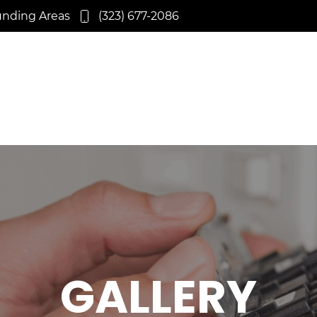
unding Areas
(323) 677-2086
GALLERY