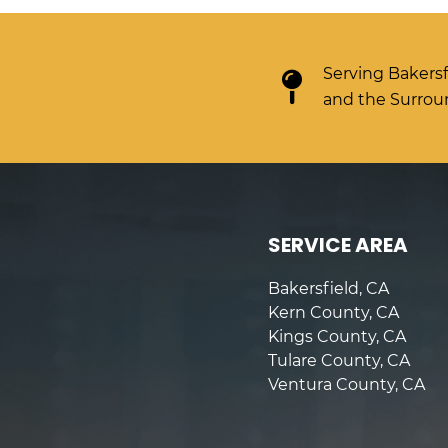
Serving Bakersf
and the Surrou
SERVICE AREA
Bakersfield, CA
Kern County, CA
Kings County, CA
Tulare County, CA
Ventura County, CA